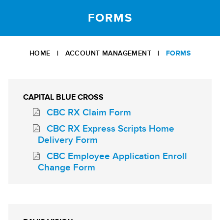
FORMS
HOME
|
ACCOUNT MANAGEMENT
|
FORMS
CAPITAL BLUE CROSS
CBC RX Claim Form
CBC RX Express Scripts Home
Delivery Form
CBC Employee Application Enroll
Change Form