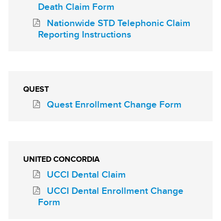
Death Claim Form
Nationwide STD Telephonic Claim
Reporting Instructions
QUEST
Quest Enrollment Change Form
UNITED CONCORDIA
UCCI Dental Claim
UCCI Dental Enrollment Change
Form