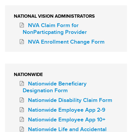
NATIONAL VISION ADMINISTRATORS
NVA Claim Form for
NonParticpating Provider
NVA Enrollment Change Form
NATIONWIDE
Nationwide Beneficiary
Designation Form
Nationwide Disability Claim Form
Nationwide Employee App 2-9
Nationwide Employee App 10+
Nationwide Life and Accidental