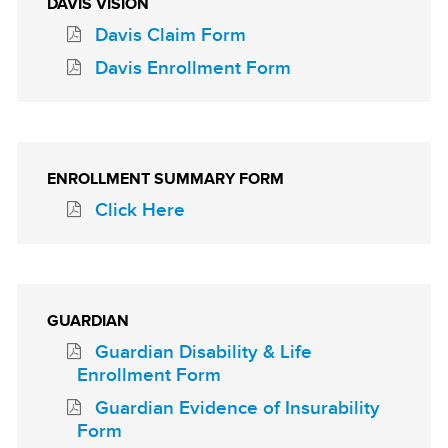
DAVIS VISION
Davis Claim Form
Davis Enrollment Form
ENROLLMENT SUMMARY FORM
Click Here
GUARDIAN
Guardian Disability & Life
Enrollment Form
Guardian Evidence of Insurability
Form