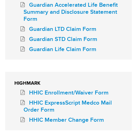
Guardian Accelerated Life Benefit
Summary and Disclosure Statement
Form
Guardian LTD Claim Form
Guardian STD Claim Form
Guardian Life Claim Form
HIGHMARK
HHIC Enrollment/Waiver Form
HHIC ExpressScript Medco Mail
Order Form
HHIC Member Change Form